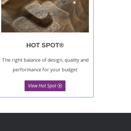
HOT SPOT®
The right balance of design, quality and
performance for your budget
View Hot Spot