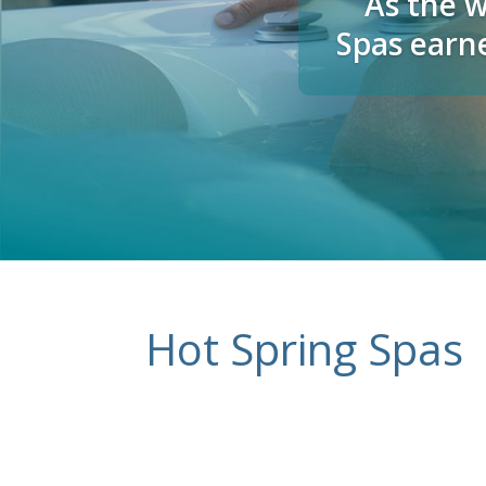
As the w
Spas earne
Hot Spring Spas