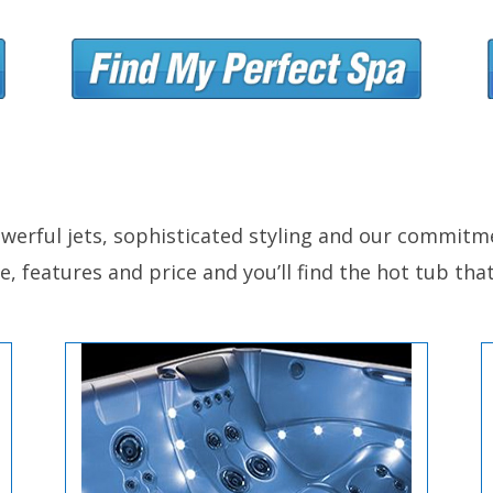
werful jets, sophisticated styling and our commitme
, features and price and you’ll find the hot tub that 