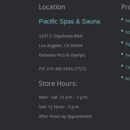
Location
Pr
Pacific Spas & Sauna
Su
Ho
2247 S. Sepulveda Blvd.
Vi
Los Angeles, CA 90064
Between Pico & Olympic
Fr
Ty
PH: 310-445-SPAS (7727)
Ac
Store Hours:
Mon - Sat: 10 a.m. - 5 p.m.
Sun: 12 Noon - 5 p.m.
After Hours by Appointment