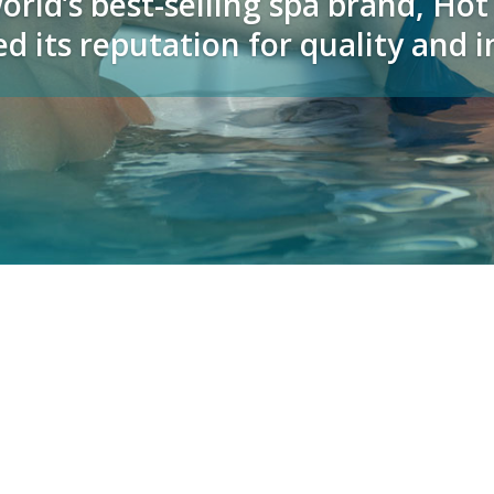
orld’s best-selling spa brand, Ho
d its reputation for quality and 