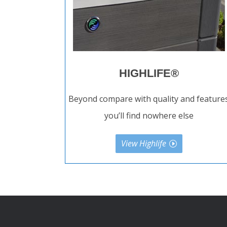
HIGHLIFE®
Beyond compare with quality and feature
you’ll find nowhere else
View Highlife