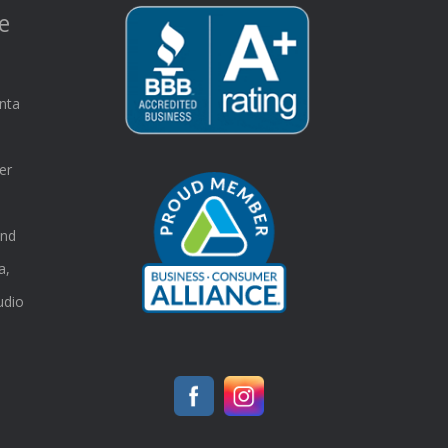
e
nta
er
and
a,
udio