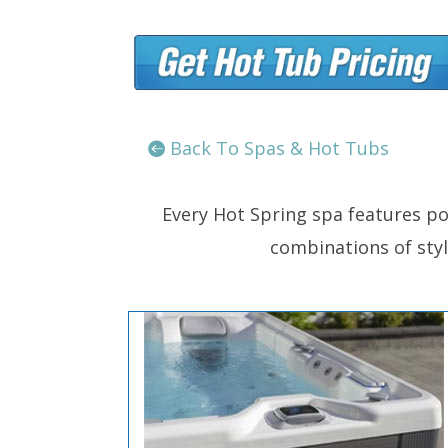
Back To Spas & Hot Tubs
Every Hot Spring spa features po
combinations of style