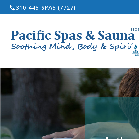
310-445-SPAS (7727)
Hot