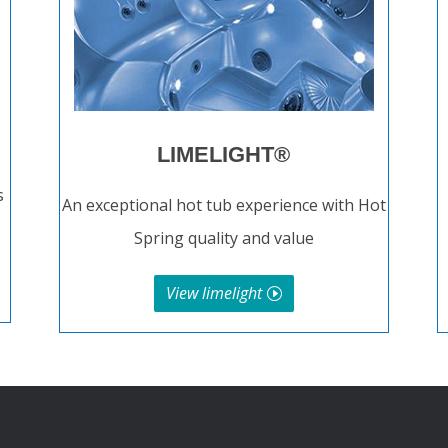
LIMELIGHT®
s
An exceptional hot tub experience with Hot
Spring quality and value
View limelight