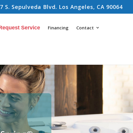
7 S. Sepulveda Blvd. Los Angeles, CA 90064
Request Service
Financing
Contact
s