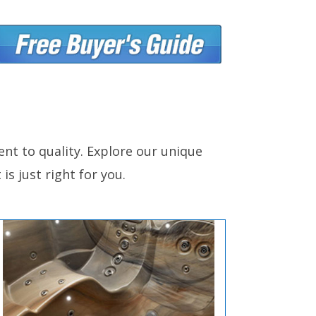
nt to quality. Explore our unique
is just right for you.