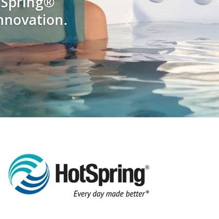
t Spring®
innovation.