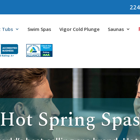
224
 Tubs
Swim Spas
Vigor Cold Plunge
Saunas
Hot Spring Spa