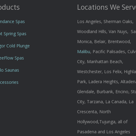
oducts
Locations We Serv
ndance Spas
Los Angeles, Sherman Oaks,
Woodland Hills, Van Nuys, Sa
t Spring Spas
Monica, Belair, Brentwood,
gor Cold Plunge
Malibu
, Pacific Palisades, Culv
eeFlow Spas
City, Manhattan Beach,
lo Saunas
Westchester, Los Felix, Highl
Park, Ladera Heights, Altaden
cessories
Glendale, Burbank, Encino, St
City, Tarzana, La Canada, La
Crescenta, North
Hollywood,Tujunga, all of
Pasadena and Los Angeles