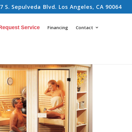
7 S. Sepulveda Blvd. Los Angeles, CA 90064
Request Service
Financing
Contact