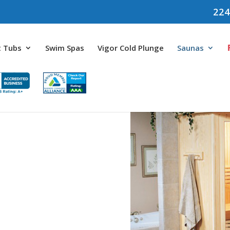
224
 Tubs
Swim Spas
Vigor Cold Plunge
Saunas