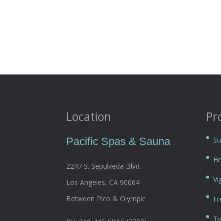
Location
Pr
Pacific Spas & Sauna
Su
Ho
2247 S. Sepulveda Blvd.
Vi
Los Angeles, CA 90064
Between Pico & Olympic
Fr
Ty