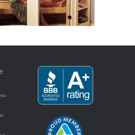
e
nta
er