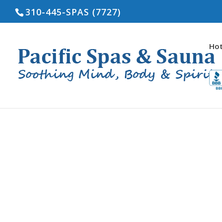
310-445-SPAS (7727)
Hot