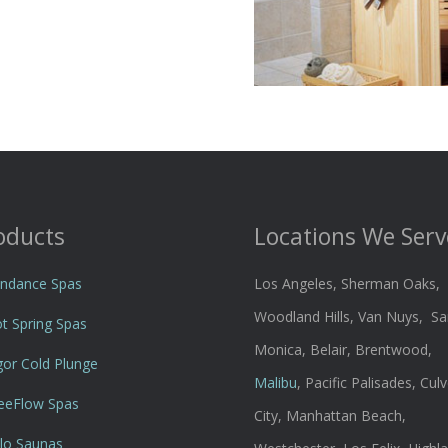
oducts
Locations We Serv
ndance Spas
Los Angeles, Sherman Oaks,
Woodland Hills, Van Nuys, Sa
t Spring Spas
Monica, Belair, Brentwood,
gor Cold Plunge
Malibu
, Pacific Palisades, Culv
eeFlow Spas
City, Manhattan Beach,
lo Saunas