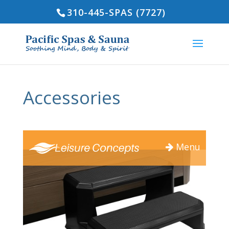
310-445-SPAS (7727)
Accessories