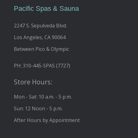
Pacific Spas & Sauna
2247 S. Sepulveda Blvd.
Los Angeles, CA 90064
Between Pico & Olympic
PH: 310-445-SPAS (7727)
Store Hours:
Mon - Sat: 10 a.m. - 5 p.m.
Sun: 12 Noon - 5 p.m.
After Hours by Appointment