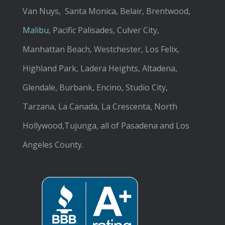
Van Nuys, Santa Monica, Belair, Brentwood,
Malibu
, Pacific Palisades, Culver City,
Manhattan Beach, Westchester, Los Felix,
Highland Park, Ladera Heights, Altadena,
Glendale, Burbank, Encino, Studio City,
Tarzana, La Canada, La Crescenta, North
Hollywood,Tujunga, all of Pasadena and Los
Angeles County.