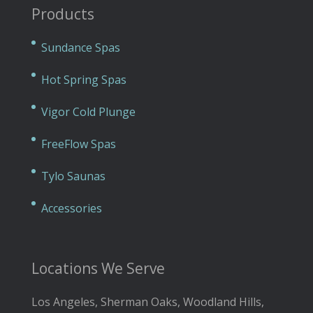
Products
Sundance Spas
Hot Spring Spas
Vigor Cold Plunge
FreeFlow Spas
Tylo Saunas
Accessories
Locations We Serve
Los Angeles, Sherman Oaks, Woodland Hills,