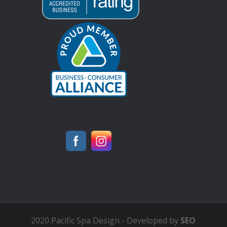
2020 Pacific Spa Design - Developed by
SEO