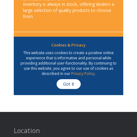
Location