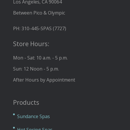
Los Angeles, CA 90064
Between Pico & Olympic
PH: 310-445-SPAS (7727)
Store Hours:
Mon - Sat: 10 a.m. - 5 p.m.
Sun: 12 Noon - 5 p.m.
After Hours by Appointment
Products
Sundance Spas
Hot Spring Spas