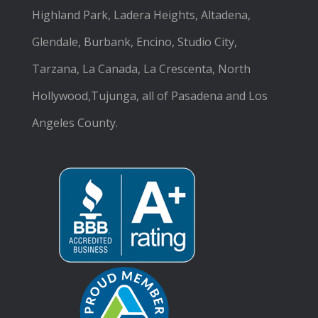
Highland Park, Ladera Heights, Altadena,
Glendale, Burbank, Encino, Studio City,
Tarzana, La Canada, La Crescenta, North
Hollywood,Tujunga, all of Pasadena and Los
Angeles County.