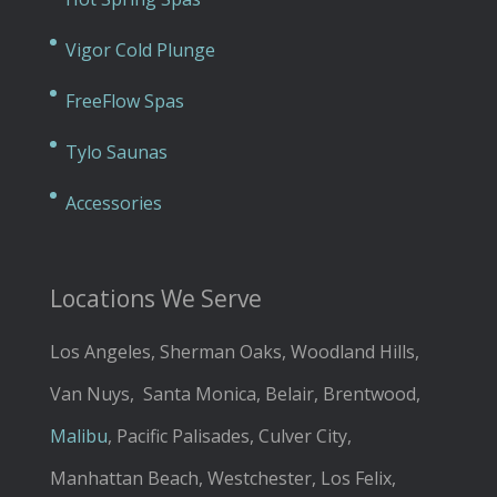
Vigor Cold Plunge
FreeFlow Spas
Tylo Saunas
Accessories
Locations We Serve
Los Angeles, Sherman Oaks, Woodland Hills,
Van Nuys, Santa Monica, Belair, Brentwood,
Malibu
, Pacific Palisades, Culver City,
Manhattan Beach, Westchester, Los Felix,