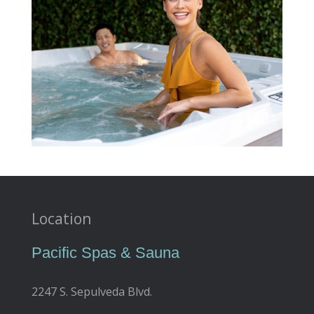
Location
Pacific Spas & Sauna
2247 S. Sepulveda Blvd.