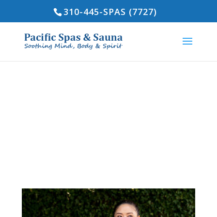
310-445-SPAS (7727)