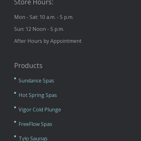
Store Hours:
Mon - Sat: 10 a.m. - 5 p.m.
Sun: 12 Noon - 5 p.m.
After Hours by Appointment
Products
Sundance Spas
Hot Spring Spas
Vigor Cold Plunge
FreeFlow Spas
Tylo Saunas