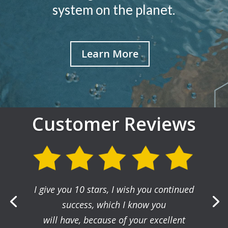
system on the planet.
Learn More
Customer Reviews
I give you 10 stars, I wish you continued
success, which I know you
will have, because of your excellent