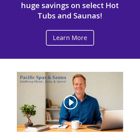
huge savings on select Hot
Tubs and Saunas!
Learn More