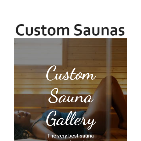
Custom
Sauna
Gallery
The very best sauna