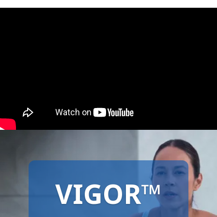
VIGOR™