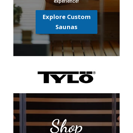
experience!
Explore Custom
Saunas
Shop