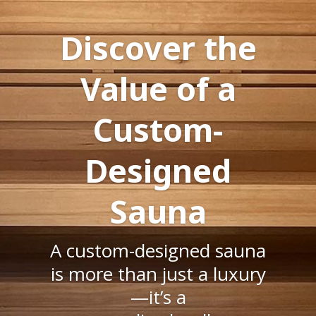
Discover the
Value of a
Custom-
Designed
Sauna
A custom-designed sauna
is more than just a luxury
—it’s a