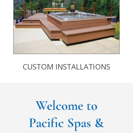
CUSTOM INSTALLATIONS
Welcome to
Pacific Spas &