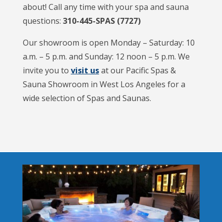
about! Call any time with your spa and sauna
questions:
310-445-SPAS (7727)
Our showroom is open Monday – Saturday: 10
a.m. – 5 p.m. and Sunday: 12 noon – 5 p.m. We
invite you to
visit us
at our Pacific Spas &
Sauna Showroom in West Los Angeles for a
wide selection of Spas and Saunas.