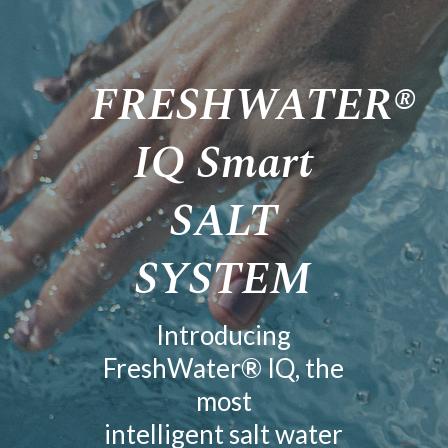
FRESHWATER®
IQ Smart
SALT
SYSTEM
Introducing
FreshWater® IQ, the
most
intelligent salt water