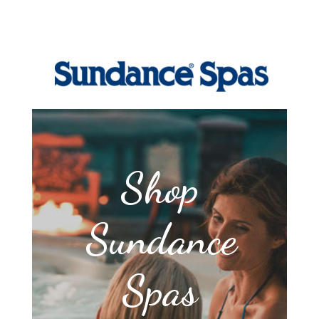
Shop
Sundance
Spas