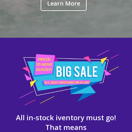
Learn More
All in-stock iventory must go!
That means