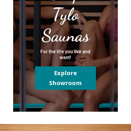
Tylo
Saunas
For the life you live and
want!
Explore
Showroom