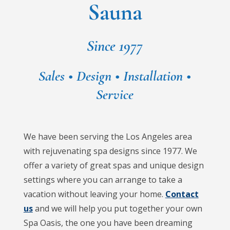
Sauna
Since 1977
Sales • Design • Installation •
Service
We have been serving the Los Angeles area
with rejuvenating spa designs since 1977. We
offer a variety of great spas and unique design
settings where you can arrange to take a
vacation without leaving your home.
Contact
us
and we will help you put together your own
Spa Oasis, the one you have been dreaming