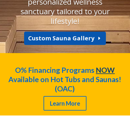
personalized wellness
sanctuary tailored to your
lifestyle!
Custom Sauna Gallery
O% Financing Programs
NOW
Available on Hot Tubs and Saunas!
(OAC)
Learn More