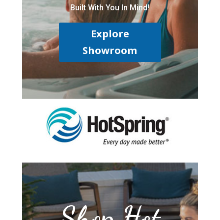
Built With You In Mind!
Explore
Showroom
Shop Hot