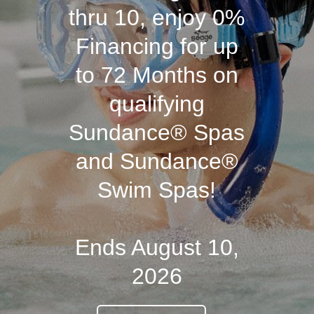
thru 10, enjoy 0%
Financing for up
to 72 Months on
qualifying
Sundance® Spas
and Sundance®
Swim Spas!
Ends August 10,
2026