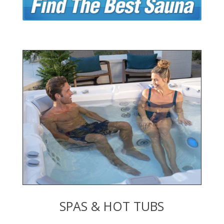
SPAS & HOT TUBS