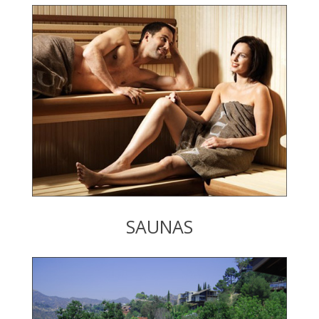
SAUNAS