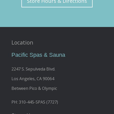
Store Hours & Directions
Location
Pacific Spas & Sauna
2247 S. Sepulveda Blvd.
Los Angeles, CA 90064
Between Pico & Olympic
PH: 310-445-SPAS (7727)