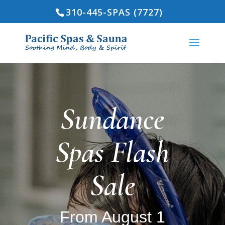
310-445-SPAS (7727)
Sundance
Spas Flash
Sale
From August 1