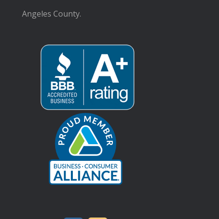
Angeles County.