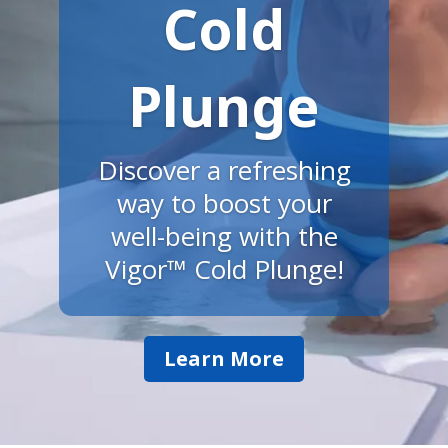
Cold
Plunge
Discover a refreshing
way to boost your
well-being with the
Vigor™ Cold Plunge!
Learn More