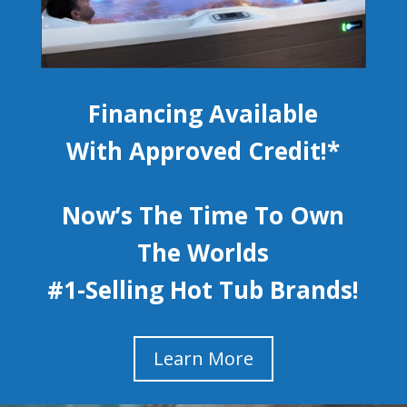
Financing Available
With Approved Credit!*
Now’s The Time To Own
The Worlds
#1-Selling Hot Tub Brands!
Learn More