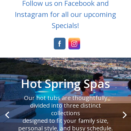
Follow us on Facebook and
Instagram for all our upcoming
Specials!
Sundance Spas
We didn’t invent the first outdoor
spa, but we’ve made it better.
That’s why we’ve given the 880™
Series the best of everything.