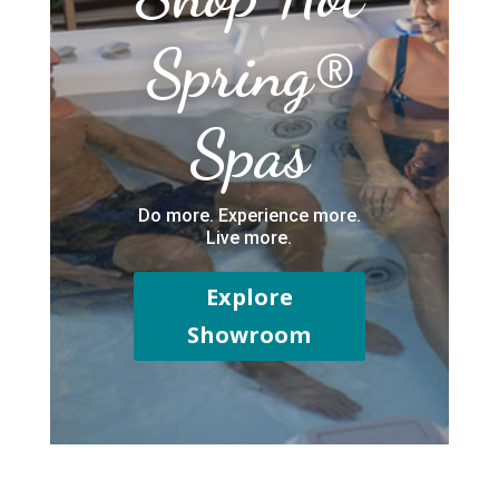
Spring®
Spas
Do more. Experience more.
Live more.
Explore
Showroom