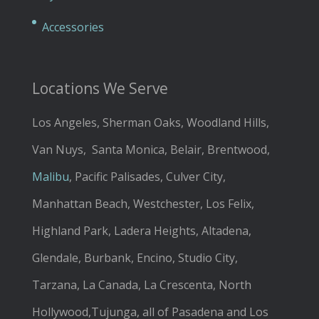
Accessories
Locations We Serve
Los Angeles, Sherman Oaks, Woodland Hills,
Van Nuys, Santa Monica, Belair, Brentwood,
Malibu
, Pacific Palisades, Culver City,
Manhattan Beach, Westchester, Los Felix,
Highland Park, Ladera Heights, Altadena,
Glendale, Burbank, Encino, Studio City,
Tarzana, La Canada, La Crescenta, North
Hollywood,Tujunga, all of Pasadena and Los