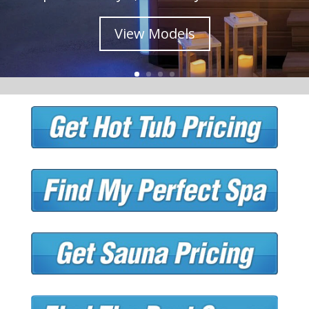
View Models