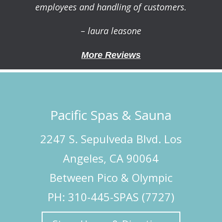
employees and handling of customers.
– laura leasone
More Reviews
Pacific Spas & Sauna
2247 S. Sepulveda Blvd. Los
Angeles, CA 90064
Between Pico & Olympic
PH: 310-445-SPAS (7727)