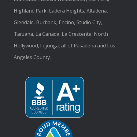
Highland Park, Ladera Heights, Altadena,
Glendale, Burbank, Encino, Studio City,
Tarzana, La Canada, La Crescenta, North
Hollywood,Tujunga, all of Pasadena and Los
Angeles County.