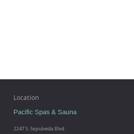
Location
Pacific Spas & Sauna
2247 S. Sepulveda Blvd.