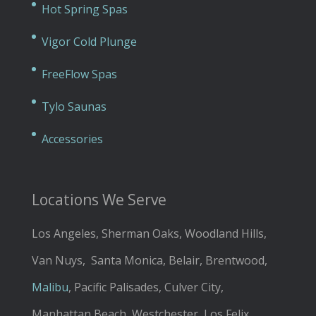
Hot Spring Spas
Vigor Cold Plunge
FreeFlow Spas
Tylo Saunas
Accessories
Locations We Serve
Los Angeles, Sherman Oaks, Woodland Hills,
Van Nuys, Santa Monica, Belair, Brentwood,
Malibu
, Pacific Palisades, Culver City,
Manhattan Beach, Westchester, Los Felix,