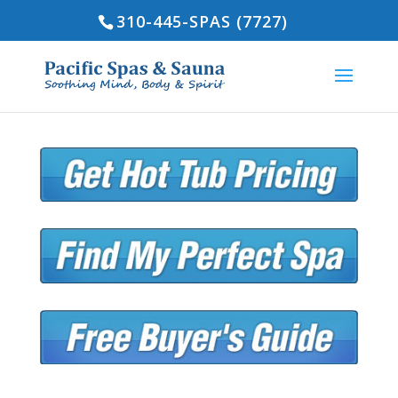
310-445-SPAS (7727)