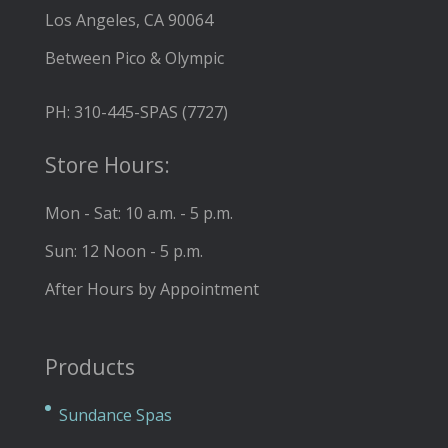
Los Angeles, CA 90064
Between Pico & Olympic
PH: 310-445-SPAS (7727)
Store Hours:
Mon - Sat: 10 a.m. - 5 p.m.
Sun: 12 Noon - 5 p.m.
After Hours by Appointment
Products
Sundance Spas