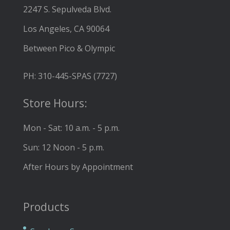
2247 S. Sepulveda Blvd.
Los Angeles, CA 90064
Between Pico & Olympic
PH: 310-445-SPAS (7727)
Store Hours:
Mon - Sat: 10 a.m. - 5 p.m.
Sun: 12 Noon - 5 p.m.
After Hours by Appointment
Products