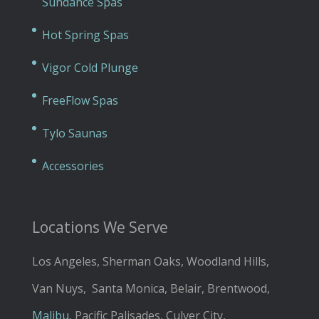
Sundance Spas
Hot Spring Spas
Vigor Cold Plunge
FreeFlow Spas
Tylo Saunas
Accessories
Locations We Serve
Los Angeles, Sherman Oaks, Woodland Hills,
Van Nuys, Santa Monica, Belair, Brentwood,
Malibu
, Pacific Palisades, Culver City,