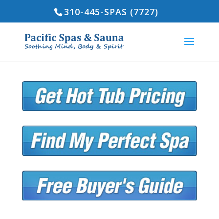
310-445-SPAS (7727)