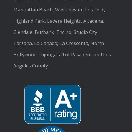
Manhattan Beach, Westchester, Los Felix,
Highland Park, Ladera Heights, Altadena,
Glendale, Burbank, Encino, Studio City,
Tarzana, La Canada, La Crescenta, North
Hollywood,Tujunga, all of Pasadena and Los
Angeles County.