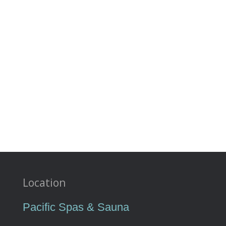
Location
Pacific Spas & Sauna