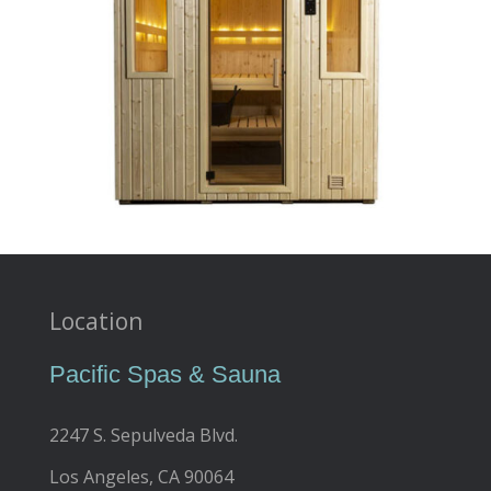
Location
Pacific Spas & Sauna
2247 S. Sepulveda Blvd.
Los Angeles, CA 90064