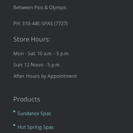
Between Pico & Olympic
PH: 310-445-SPAS (7727)
Store Hours:
Mon - Sat: 10 a.m. - 5 p.m.
Sun: 12 Noon - 5 p.m.
After Hours by Appointment
Products
Sundance Spas
Hot Spring Spas