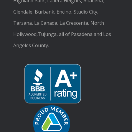
Highland Park, Ladera Heights, Altadena,
Glendale, Burbank, Encino, Studio City,
Tarzana, La Canada, La Crescenta, North
Hollywood,Tujunga, all of Pasadena and Los
Angeles County.