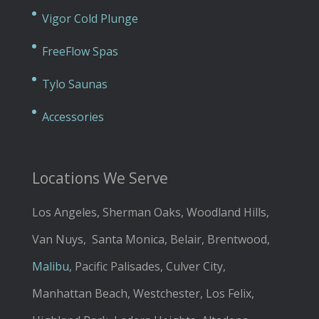
Vigor Cold Plunge
FreeFlow Spas
Tylo Saunas
Accessories
Locations We Serve
Los Angeles, Sherman Oaks, Woodland Hills,
Van Nuys, Santa Monica, Belair, Brentwood,
Malibu
, Pacific Palisades, Culver City,
Manhattan Beach, Westchester, Los Felix,