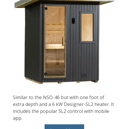
Similar to the NSO-46 but with one foot of
extra depth and a 6 kW Designer-SL2 heater. It
includes the popular SL2 control with mobile
app.