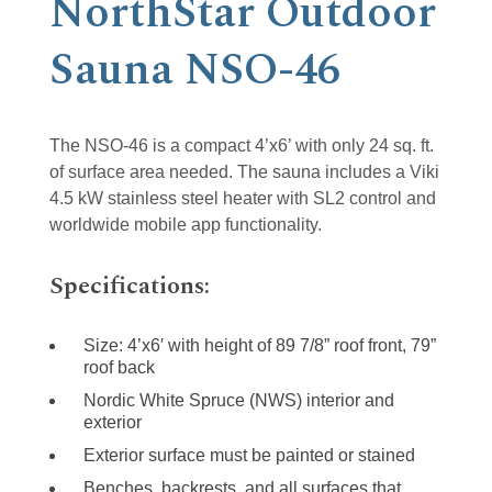
NorthStar Outdoor
Sauna NSO-46
The NSO-46 is a compact 4’x6’ with only 24 sq. ft.
of surface area needed. The sauna includes a Viki
4.5 kW stainless steel heater with SL2 control and
worldwide mobile app functionality.
Specifications:
Size: 4’x6′ with height of 89 7/8” roof front, 79”
roof back
Nordic White Spruce (NWS) interior and
exterior
Exterior surface must be painted or stained
Benches, backrests, and all surfaces that