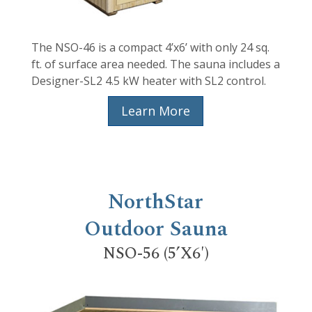
The NSO-46 is a compact 4’x6’ with only 24 sq.
ft. of surface area needed. The sauna includes a
Designer-SL2 4.5 kW heater with SL2 control.
Learn More
NorthStar
Outdoor Sauna
NSO-56 (5’X6′)