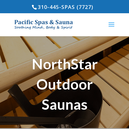
310-445-SPAS (7727)
NorthStar
Outdoor
Saunas