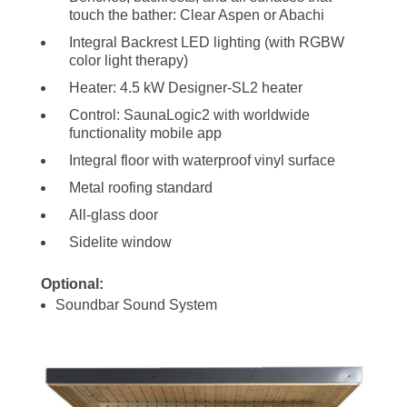
touch the bather: Clear Aspen or Abachi
Integral Backrest LED lighting (with RGBW
color light therapy)
Heater: 4.5 kW Designer-SL2 heater
Control: SaunaLogic2 with worldwide
functionality mobile app
Integral floor with waterproof vinyl surface
Metal roofing standard
All-glass door
Sidelite window
Optional:
Soundbar Sound System