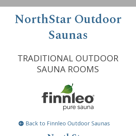
NorthStar Outdoor
Saunas
TRADITIONAL OUTDOOR
SAUNA ROOMS
Back to Finnleo Outdoor Saunas