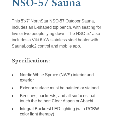
NSO-57 Sauna
This 5’x7’ NorthStar NSO-57 Outdoor Sauna,
includes an L-shaped top bench, with seating for
five or two people lying down. The NSO-57 also
includes a Viki 6 kW stainless steel heater with
SaunaLogic2 control and mobile app.
Specifications:
Nordic White Spruce (NWS) interior and
exterior
Exterior surface must be painted or stained
Benches, backrests, and all surfaces that
touch the bather: Clear Aspen or Abachi
Integral Backrest LED lighting (with RGBW
color light therapy)