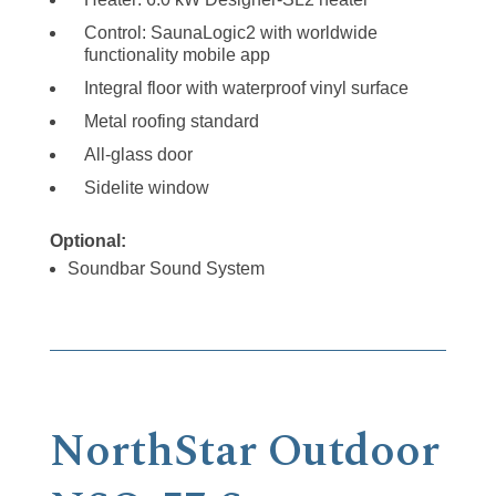
Control: SaunaLogic2 with worldwide
functionality mobile app
Integral floor with waterproof vinyl surface
Metal roofing standard
All-glass door
Sidelite window
Optional:
Soundbar Sound System
NorthStar Outdoor