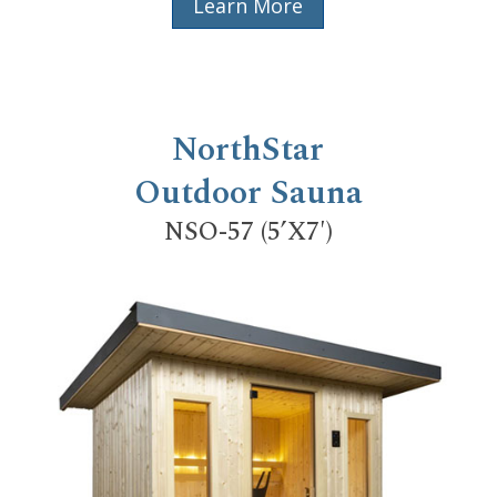
Learn More
NorthStar
Outdoor Sauna
NSO-57 (5’X7′)