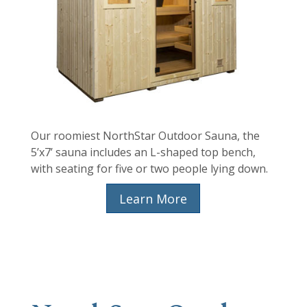
Our roomiest NorthStar Outdoor Sauna, the
5’x7’ sauna includes an L-shaped top bench,
with seating for five or two people lying down.
Learn More