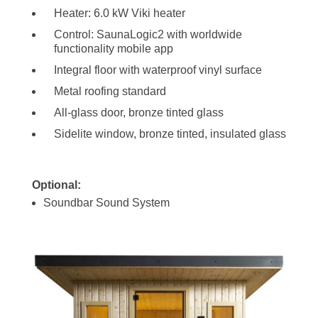
Heater: 6.0 kW Viki heater
Control: SaunaLogic2 with worldwide
functionality mobile app
Integral floor with waterproof vinyl surface
Metal roofing standard
All-glass door, bronze tinted glass
Sidelite window, bronze tinted, insulated glass
Optional:
Soundbar Sound System