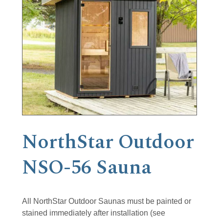
NorthStar Outdoor
NSO-56 Sauna
All NorthStar Outdoor Saunas must be painted or
stained immediately after installation (see