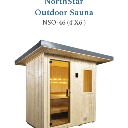
NorthStar
Outdoor Sauna
NSO-46 (4’X6′)