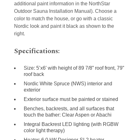
additional paint information in the NorthStar
Outdoor Sauna Installation Manual). Choose a
color to match the house, or go with a classic
Nordic look and paint it black as shown to the
right.
Specifications:
Size: 5’x6′ with height of 89 7/8” roof front, 79”
roof back
Nordic White Spruce (NWS) interior and
exterior
Exterior surface must be painted or stained
Benches, backrests, and all surfaces that
touch the bather: Clear Aspen or Abachi
Integral Backrest LED lighting (with RGBW
color light therapy)
Heater: 6.0 kW Designer-SL2 heater